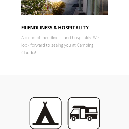
FRIENDLINESS & HOSPITALITY
A blend of friendliness and hospitality. We
look forward to seeing you at Camping
Claudia!