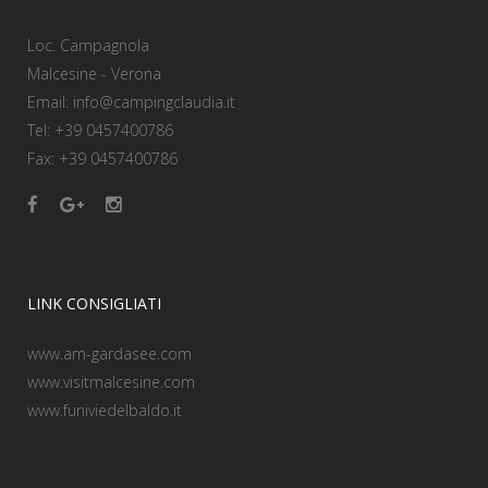
Loc. Campagnola
Malcesine - Verona
Email: info@campingclaudia.it
Tel: +39 0457400786
Fax: +39 0457400786
LINK CONSIGLIATI
www.am-gardasee.com
www.visitmalcesine.com
www.funiviedelbaldo.it