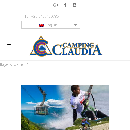
Tel: +39 0457400786
English
[layerslider id="1"]