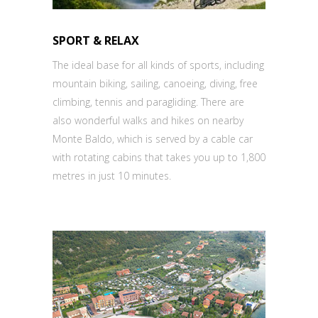
SPORT & RELAX
The ideal base for all kinds of sports, including
mountain biking, sailing, canoeing, diving, free
climbing, tennis and paragliding. There are
also wonderful walks and hikes on nearby
Monte Baldo, which is served by a cable car
with rotating cabins that takes you up to 1,800
metres in just 10 minutes.