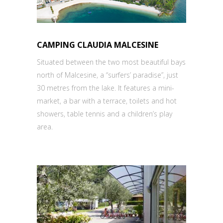
CAMPING CLAUDIA MALCESINE
Situated between the two most beautiful bays
north of Malcesine, a “surfers’ paradise”, just
30 metres from the lake. It features a mini-
market, a bar with a terrace, toilets and hot
showers, table tennis and a children’s play
area.